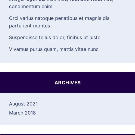
condimentum enim
Orci varius natoque penatibus et magnis dis
parturient montes
Suspendisse tellus dolor, finibus ut justo
Vivamus purus quam, mattis vitae nunc
ARCHIVES
August 2021
March 2018