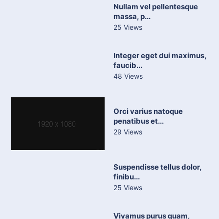
Nullam vel pellentesque
massa, p...
25 Views
Integer eget dui maximus,
faucib...
48 Views
Orci varius natoque
penatibus et...
29 Views
Suspendisse tellus dolor,
finibu...
25 Views
Vivamus purus quam,