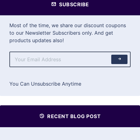
SUBSCRIBE
Most of the time, we share our discount coupons
to our Newsletter Subscribers only. And get
products updates also!
You Can Unsubscribe Anytime
RECENT BLOG POST