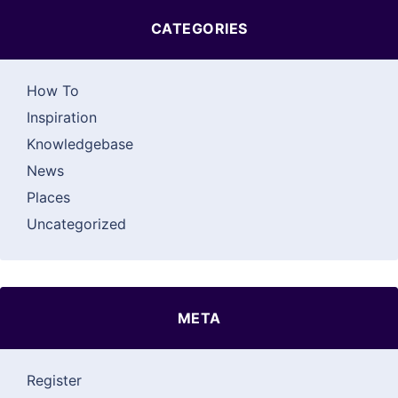
CATEGORIES
How To
Inspiration
Knowledgebase
News
Places
Uncategorized
META
Register