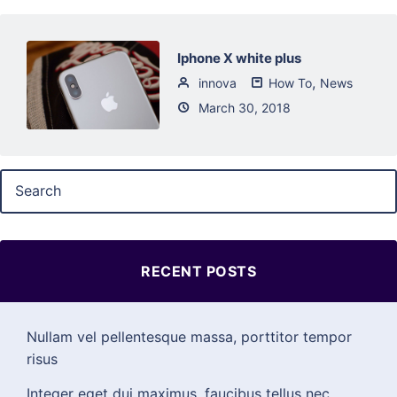
Iphone X white plus
,
innova
How To
News
March 30, 2018
RECENT POSTS
Nullam vel pellentesque massa, porttitor tempor
risus
Integer eget dui maximus, faucibus tellus nec,