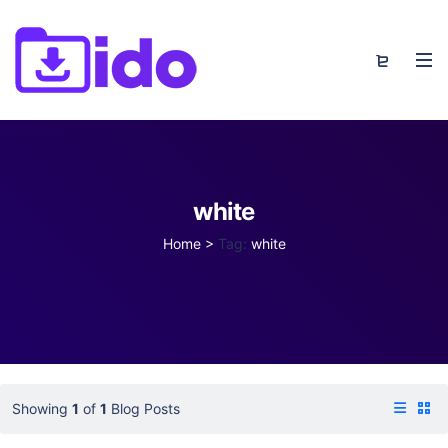
white
Home
>
Tag:
white
Showing
1
of
1
Blog Posts