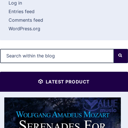
Log in
Entries feed
Comments feed
WordPress.org
LATEST PRODUCT