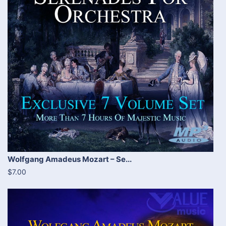
Wolfgang Amadeus Mozart – Se...
$7.00