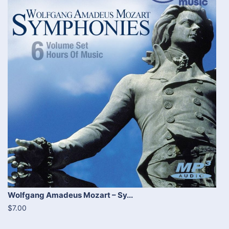
Wolfgang Amadeus Mozart – Sy...
$7.00