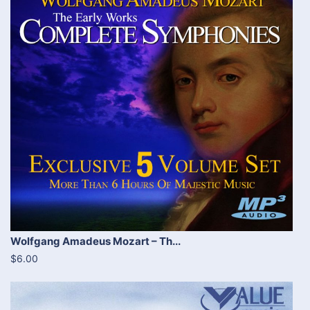
Wolfgang Amadeus Mozart – Th...
$6.00