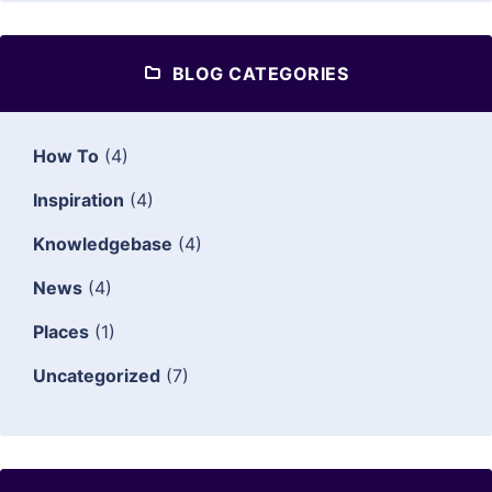
BLOG CATEGORIES
How To
(4)
Inspiration
(4)
Knowledgebase
(4)
News
(4)
Places
(1)
Uncategorized
(7)