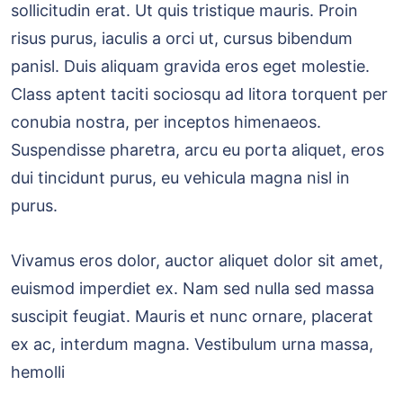
sollicitudin erat. Ut quis tristique mauris. Proin
risus purus, iaculis a orci ut, cursus bibendum
panisl. Duis aliquam gravida eros eget molestie.
Class aptent taciti sociosqu ad litora torquent per
conubia nostra, per inceptos himenaeos.
Suspendisse pharetra, arcu eu porta aliquet, eros
dui tincidunt purus, eu vehicula magna nisl in
purus.
Vivamus eros dolor, auctor aliquet dolor sit amet,
euismod imperdiet ex. Nam sed nulla sed massa
suscipit feugiat. Mauris et nunc ornare, placerat
ex ac, interdum magna. Vestibulum urna massa,
hemolli