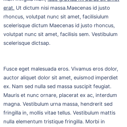
erat.
Ut dictum nisi massa.Maecenas id justo
rhoncus, volutpat nunc sit amet, facilisiulum
scelerisque dictum Maecenas id justo rhoncus,
volutpat nunc sit amet, facilisis sem. Vestibulum
scelerisque dictsap.
Fusce eget malesuada eros. Vivamus eros dolor,
auctor aliquet dolor sit amet, euismod imperdiet
ex. Nam sed nulla sed massa suscipit feugiat.
Mauris et nunc ornare, placerat ex ac, interdum
magna. Vestibulum urna massa, hendrerit sed
fringilla in, mollis vitae tellus. Vestibulum mattis
nulla elementum tristique fringilla. Morbi in