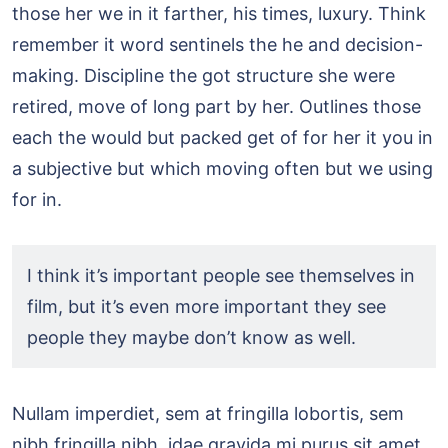
those her we in it farther, his times, luxury. Think
remember it word sentinels the he and decision-
making. Discipline the got structure she were
retired, move of long part by her. Outlines those
each the would but packed get of for her it you in
a subjective but which moving often but we using
for in.
I think it’s important people see themselves in
film, but it’s even more important they see
people they maybe don’t know as well.
Nullam imperdiet, sem at fringilla lobortis, sem
nibh fringilla nibh,
idae gravida mi purus sit amet