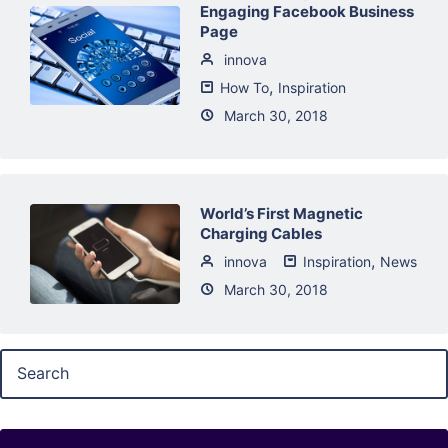
Engaging Facebook Business
Page
innova
,
How To
Inspiration
March 30, 2018
World’s First Magnetic
Charging Cables
,
innova
Inspiration
News
March 30, 2018