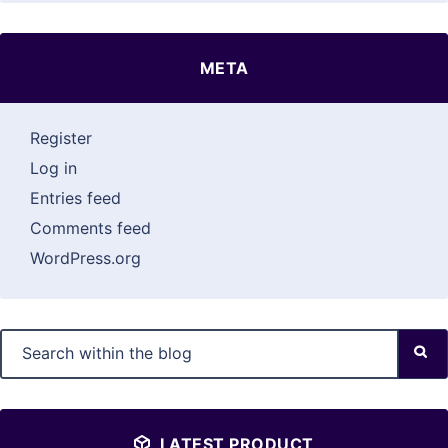
META
Register
Log in
Entries feed
Comments feed
WordPress.org
LATEST PRODUCT