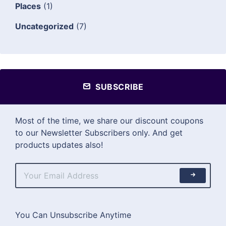
Places
(1)
Uncategorized
(7)
SUBSCRIBE
Most of the time, we share our discount coupons
to our Newsletter Subscribers only. And get
products updates also!
You Can Unsubscribe Anytime