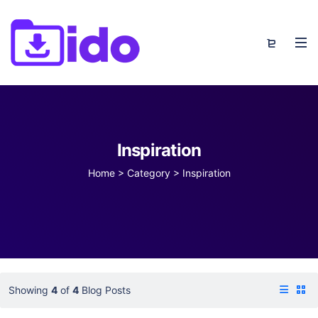
Inspiration
Home
>
Category >
Inspiration
Showing
4
of
4
Blog Posts