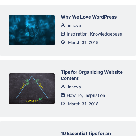
Why We Love WordPress
innova
,
Inspiration
Knowledgebase
March 31, 2018
Tips for Organizing Website
Content
innova
,
How To
Inspiration
March 31, 2018
10 Essential Tips for an