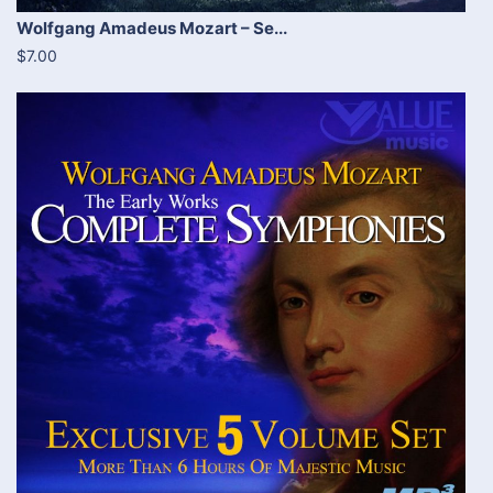
Wolfgang Amadeus Mozart – Se...
$7.00