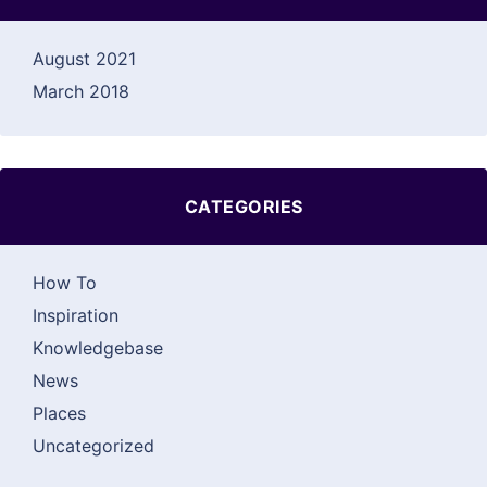
August 2021
March 2018
CATEGORIES
How To
Inspiration
Knowledgebase
News
Places
Uncategorized