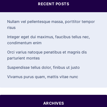
RECENT POSTS
Nullam vel pellentesque massa, porttitor tempor
risus
Integer eget dui maximus, faucibus tellus nec,
condimentum enim
Orci varius natoque penatibus et magnis dis
parturient montes
Suspendisse tellus dolor, finibus ut justo
Vivamus purus quam, mattis vitae nunc
ARCHIVES