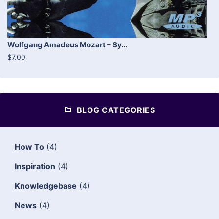
Wolfgang Amadeus Mozart – Sy...
$7.00
BLOG CATEGORIES
How To
(4)
Inspiration
(4)
Knowledgebase
(4)
News
(4)