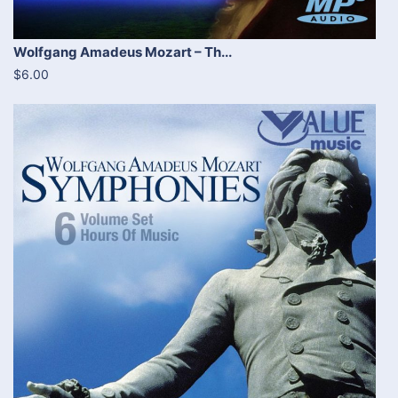
Wolfgang Amadeus Mozart – Th...
$6.00