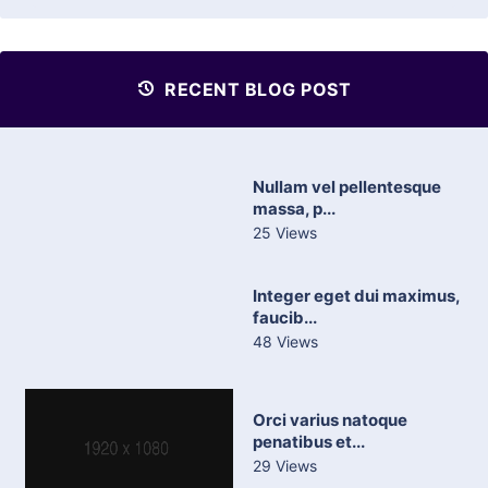
RECENT BLOG POST
Nullam vel pellentesque
massa, p...
25 Views
Integer eget dui maximus,
faucib...
48 Views
Orci varius natoque
penatibus et...
29 Views