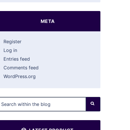
META
Register
Log in
Entries feed
Comments feed
WordPress.org