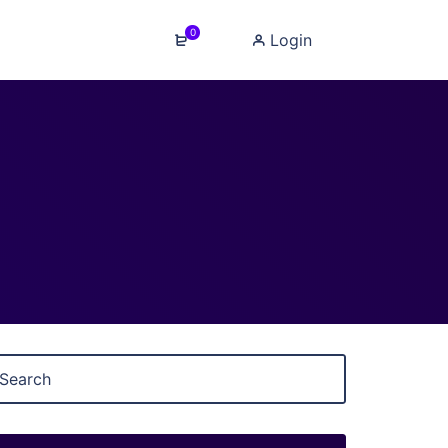
0
Login