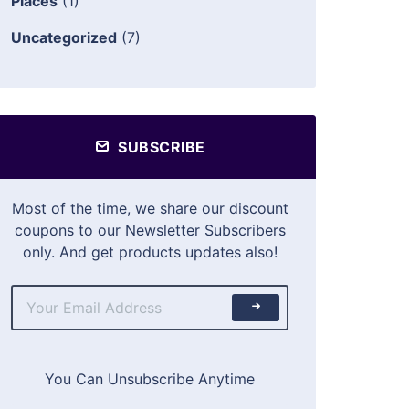
Places
(1)
Uncategorized
(7)
SUBSCRIBE
Most of the time, we share our discount
coupons to our Newsletter Subscribers
only. And get products updates also!
You Can Unsubscribe Anytime