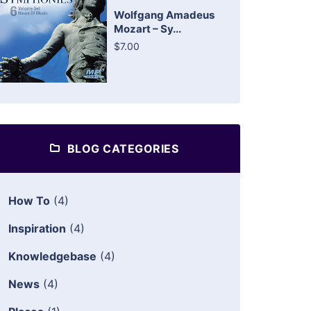
Wolfgang Amadeus
Mozart – Sy...
$7.00
BLOG CATEGORIES
How To
(4)
Inspiration
(4)
Knowledgebase
(4)
News
(4)