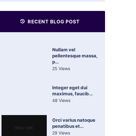
RECENT BLOG POST
Nullam vel
pellentesque massa,
p...
25 Views
Integer eget dui
maximus, faucib...
48 Views
Orci varius natoque
penatibus et...
29 Views