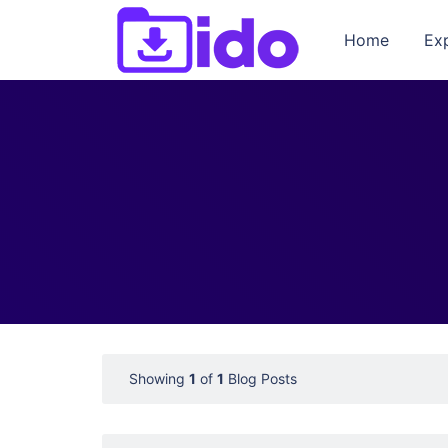
Home
Ex
Showing
1
of
1
Blog Posts