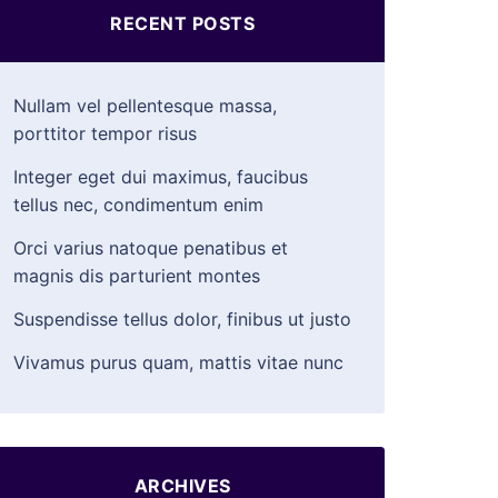
RECENT POSTS
Nullam vel pellentesque massa,
porttitor tempor risus
Integer eget dui maximus, faucibus
tellus nec, condimentum enim
Orci varius natoque penatibus et
magnis dis parturient montes
Suspendisse tellus dolor, finibus ut justo
Vivamus purus quam, mattis vitae nunc
ARCHIVES