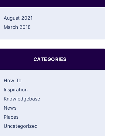
August 2021
March 2018
CATEGORIES
How To
Inspiration
Knowledgebase
News
Places
Uncategorized