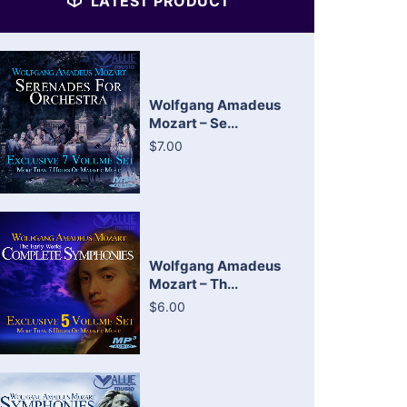
LATEST PRODUCT
Wolfgang Amadeus
Mozart – Se...
$7.00
Wolfgang Amadeus
Mozart – Th...
$6.00