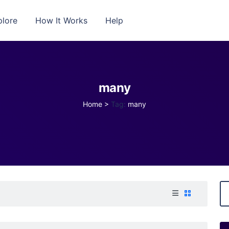
plore
How It Works
Help
many
Home
>
Tag:
many