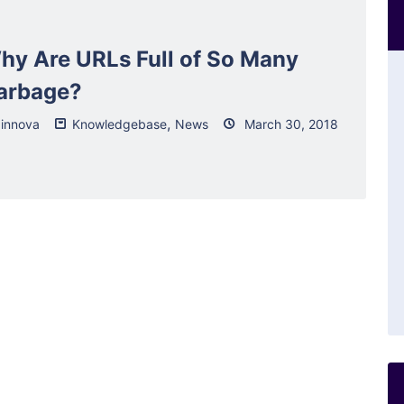
hy Are URLs Full of So Many
arbage?
,
innova
Knowledgebase
News
March 30, 2018