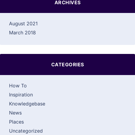
ARCHIVES
August 2021
March 2018
CATEGORIES
How To
Inspiration
Knowledgebase
News
Places
Uncategorized