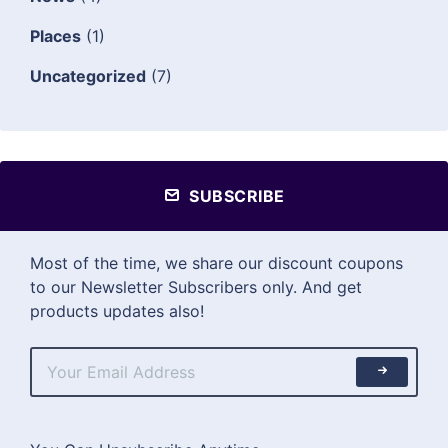
Places
(1)
Uncategorized
(7)
SUBSCRIBE
Most of the time, we share our discount coupons
to our Newsletter Subscribers only. And get
products updates also!