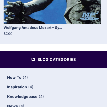
Wolfgang Amadeus Mozart – Sy...
$7.00
BLOG CATEGORIES
How To
(4)
Inspiration
(4)
Knowledgebase
(4)
News
(4)