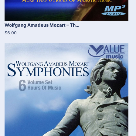
Wolfgang Amadeus Mozart – Th...
$6.00