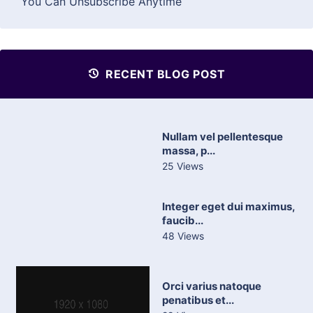
You Can Unsubscribe Anytime
RECENT BLOG POST
Nullam vel pellentesque
massa, p...
25 Views
Integer eget dui maximus,
faucib...
48 Views
Orci varius natoque
penatibus et...