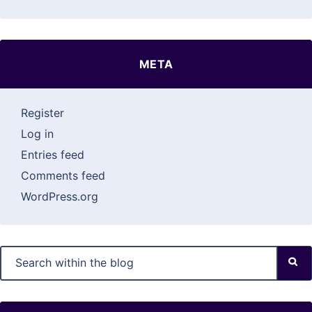
META
Register
Log in
Entries feed
Comments feed
WordPress.org