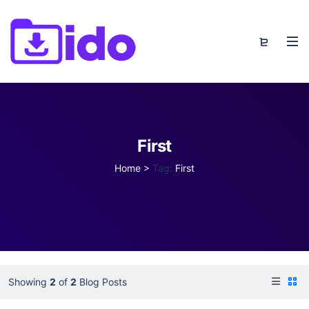
First
Home
>
Tag:
First
Showing
2
of
2
Blog Posts