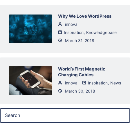
Why We Love WordPress
innova
,
Inspiration
Knowledgebase
March 31, 2018
World’s First Magnetic
Charging Cables
,
innova
Inspiration
News
March 30, 2018