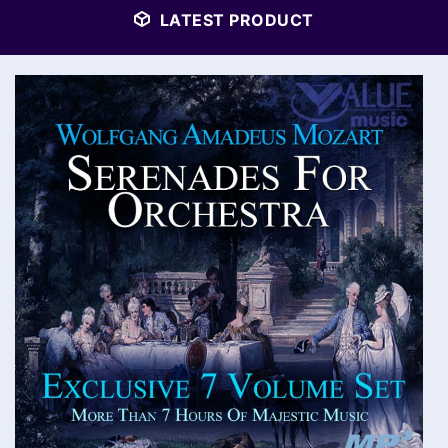
LATEST PRODUCT