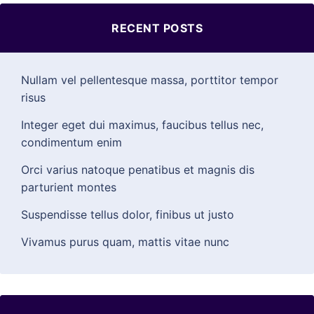
RECENT POSTS
Nullam vel pellentesque massa, porttitor tempor
risus
Integer eget dui maximus, faucibus tellus nec,
condimentum enim
Orci varius natoque penatibus et magnis dis
parturient montes
Suspendisse tellus dolor, finibus ut justo
Vivamus purus quam, mattis vitae nunc