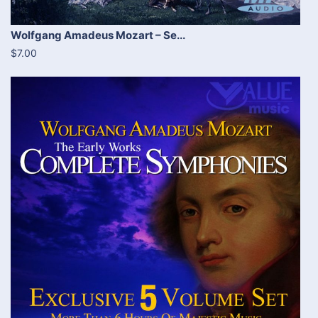
Wolfgang Amadeus Mozart – Se...
$7.00