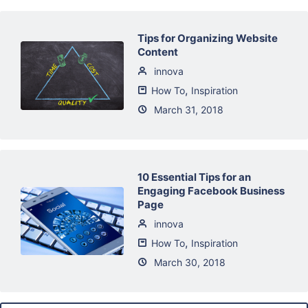
Tips for Organizing Website
Content
innova
,
How To
Inspiration
March 31, 2018
10 Essential Tips for an
Engaging Facebook Business
Page
innova
,
How To
Inspiration
March 30, 2018