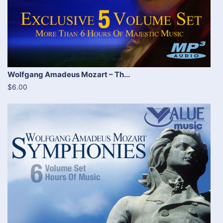
Wolfgang Amadeus Mozart – Th...
$6.00