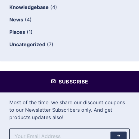
Knowledgebase
(4)
News
(4)
Places
(1)
Uncategorized
(7)
SUBSCRIBE
Most of the time, we share our discount coupons
to our Newsletter Subscribers only. And get
products updates also!