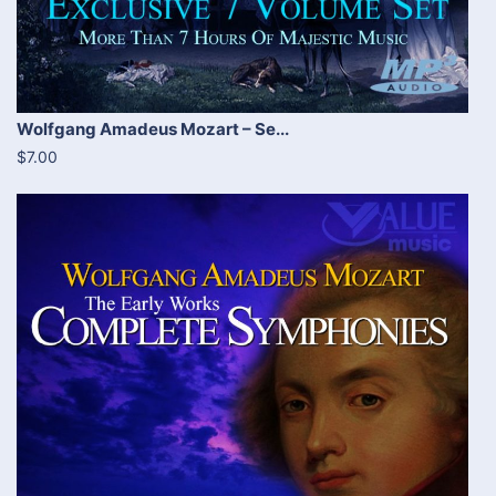
Wolfgang Amadeus Mozart – Se...
$7.00