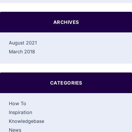
ARCHIVES
August 2021
March 2018
CATEGORIES
How To
Inspiration
Knowledgebase
News