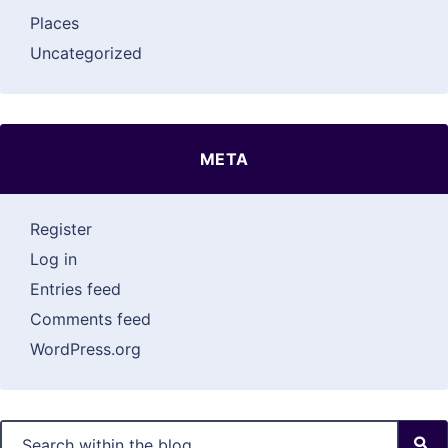
Places
Uncategorized
META
Register
Log in
Entries feed
Comments feed
WordPress.org