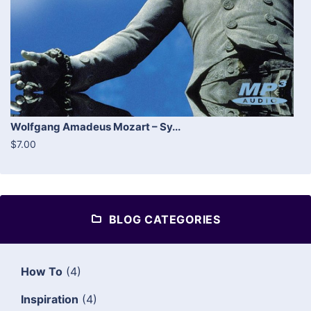
Wolfgang Amadeus Mozart – Sy...
$7.00
BLOG CATEGORIES
How To
(4)
Inspiration
(4)