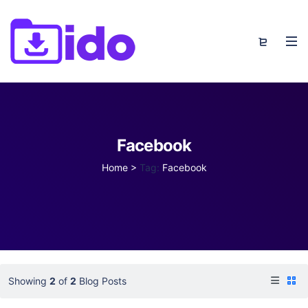
Facebook
Home
>
Tag:
Facebook
Showing
2
of
2
Blog Posts