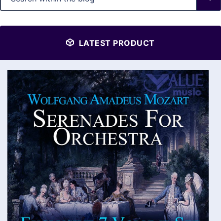
LATEST PRODUCT