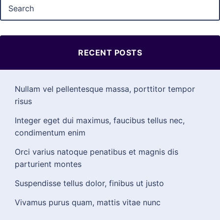
RECENT POSTS
Nullam vel pellentesque massa, porttitor tempor
risus
Integer eget dui maximus, faucibus tellus nec,
condimentum enim
Orci varius natoque penatibus et magnis dis
parturient montes
Suspendisse tellus dolor, finibus ut justo
Vivamus purus quam, mattis vitae nunc