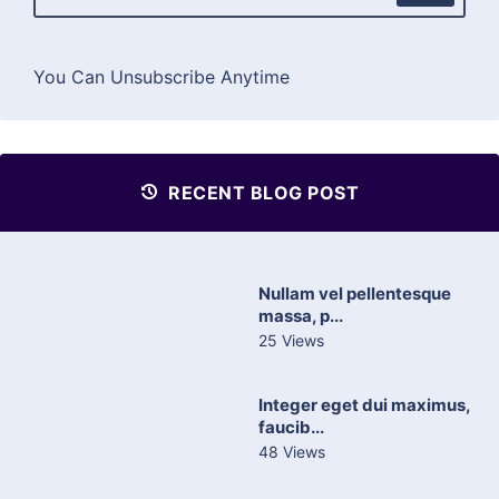
You Can Unsubscribe Anytime
RECENT BLOG POST
Nullam vel pellentesque
massa, p...
25 Views
Integer eget dui maximus,
faucib...
48 Views