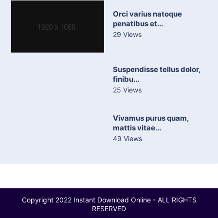
Orci varius natoque
penatibus et...
29 Views
Suspendisse tellus dolor,
finibu...
25 Views
Vivamus purus quam,
mattis vitae...
49 Views
Copyright 2022 Instant Download Online - ALL RIGHTS
RESERVED