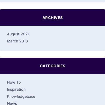
ARCHIVES
August 2021
March 2018
CATEGORIES
How To
Inspiration
Knowledgebase
News