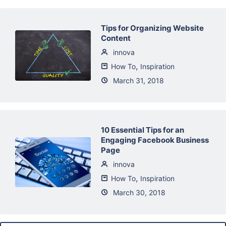
Tips for Organizing Website
Content
innova
,
How To
Inspiration
March 31, 2018
10 Essential Tips for an
Engaging Facebook Business
Page
innova
,
How To
Inspiration
March 30, 2018