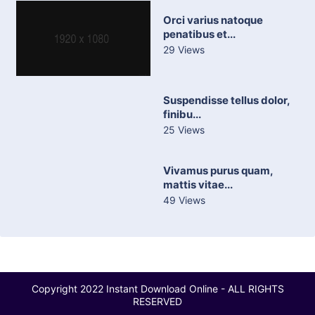
Orci varius natoque
penatibus et...
29 Views
Suspendisse tellus dolor,
finibu...
25 Views
Vivamus purus quam,
mattis vitae...
49 Views
Copyright 2022 Instant Download Online - ALL RIGHTS
RESERVED