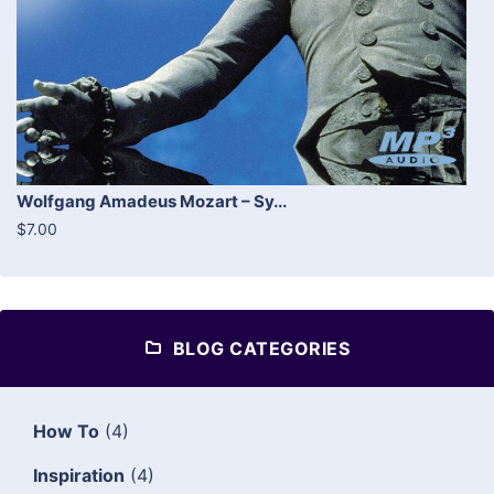
Wolfgang Amadeus Mozart – Sy...
$7.00
BLOG CATEGORIES
How To
(4)
Inspiration
(4)