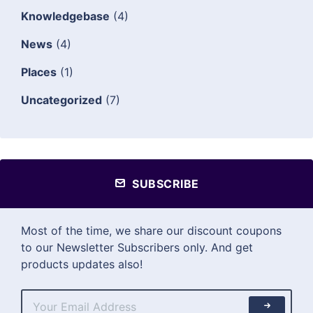
Knowledgebase
(4)
News
(4)
Places
(1)
Uncategorized
(7)
SUBSCRIBE
Most of the time, we share our discount coupons
to our Newsletter Subscribers only. And get
products updates also!