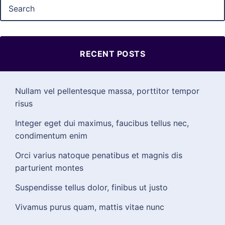
RECENT POSTS
Nullam vel pellentesque massa, porttitor tempor
risus
Integer eget dui maximus, faucibus tellus nec,
condimentum enim
Orci varius natoque penatibus et magnis dis
parturient montes
Suspendisse tellus dolor, finibus ut justo
Vivamus purus quam, mattis vitae nunc