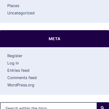
Places
Uncategorized
META
Register
Log in
Entries feed
Comments feed
WordPress.org