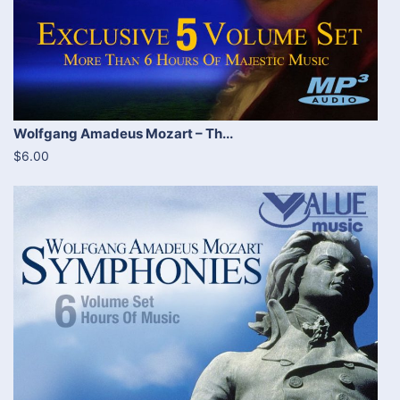
Wolfgang Amadeus Mozart – Th...
$6.00