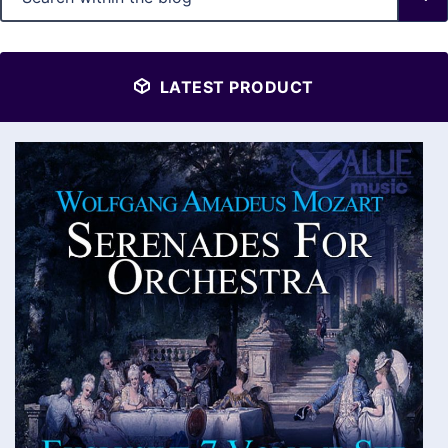
LATEST PRODUCT