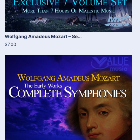
Wolfgang Amadeus Mozart – Se...
$7.00