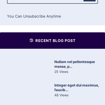
You Can Unsubscribe Anytime
RECENT BLOG POST
Nullam vel pellentesque
massa, p...
25 Views
Integer eget dui maximus,
faucib...
48 Views