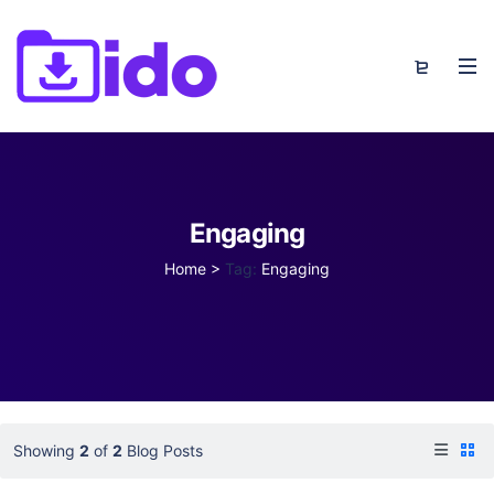
Engaging
Home
>
Tag:
Engaging
Showing
2
of
2
Blog Posts