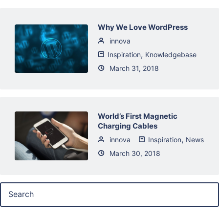
Why We Love WordPress
innova
,
Inspiration
Knowledgebase
March 31, 2018
World’s First Magnetic
Charging Cables
,
innova
Inspiration
News
March 30, 2018