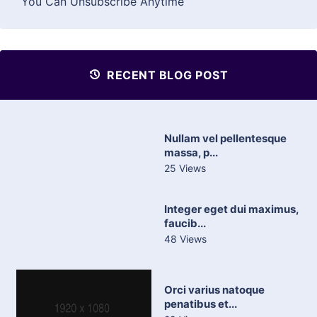
You Can Unsubscribe Anytime
RECENT BLOG POST
Nullam vel pellentesque
massa, p...
25 Views
Integer eget dui maximus,
faucib...
48 Views
Orci varius natoque
penatibus et...