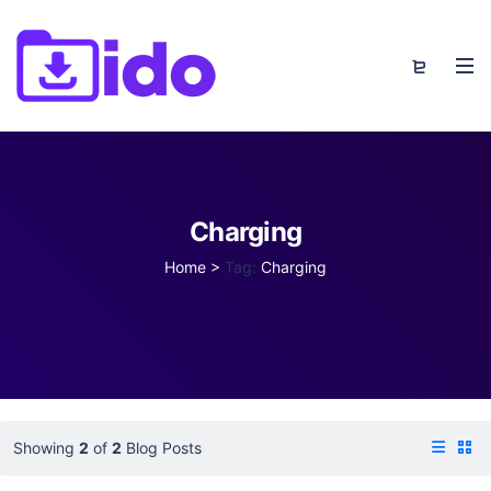
Charging
Home
>
Tag:
Charging
Showing
2
of
2
Blog Posts