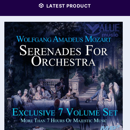
LATEST PRODUCT