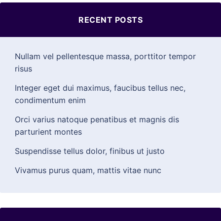
RECENT POSTS
Nullam vel pellentesque massa, porttitor tempor
risus
Integer eget dui maximus, faucibus tellus nec,
condimentum enim
Orci varius natoque penatibus et magnis dis
parturient montes
Suspendisse tellus dolor, finibus ut justo
Vivamus purus quam, mattis vitae nunc