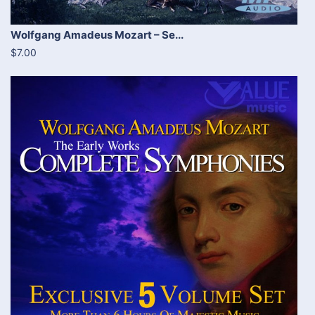
Wolfgang Amadeus Mozart – Se...
$7.00