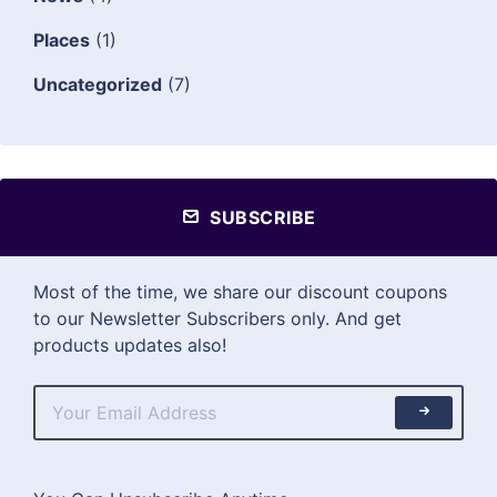
Places
(1)
Uncategorized
(7)
SUBSCRIBE
Most of the time, we share our discount coupons
to our Newsletter Subscribers only. And get
products updates also!