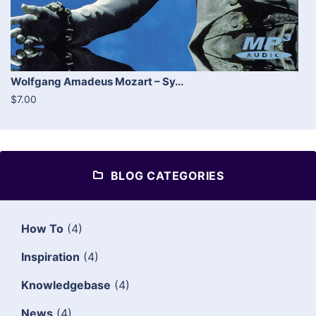
Wolfgang Amadeus Mozart – Sy...
$7.00
BLOG CATEGORIES
How To
(4)
Inspiration
(4)
Knowledgebase
(4)
News
(4)