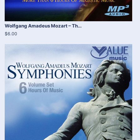
Wolfgang Amadeus Mozart – Th...
$6.00