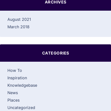
ARCHIVES
August 2021
March 2018
CATEGORIES
How To
Inspiration
Knowledgebase
News
Places
Uncategorized