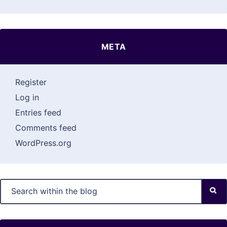
META
Register
Log in
Entries feed
Comments feed
WordPress.org