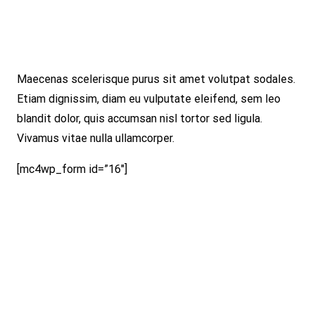
Maecenas scelerisque purus sit amet volutpat sodales.
Etiam dignissim, diam eu vulputate eleifend, sem leo
blandit dolor, quis accumsan nisl tortor sed ligula.
Vivamus vitae nulla ullamcorper.
[mc4wp_form id=”16″]