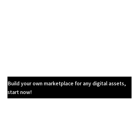
Build your own marketplace for any digital assets,
start now!