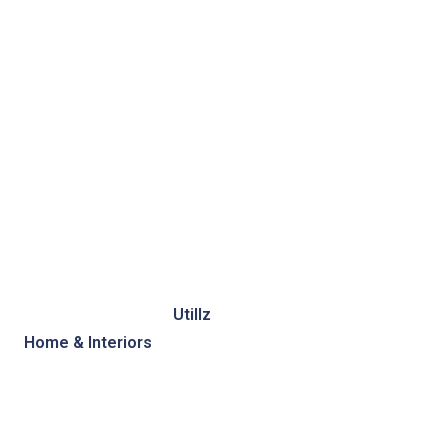
Photo of the day by
Utillz
Published in collection
Home & Interiors