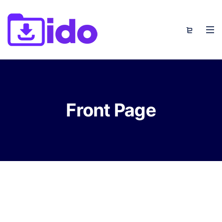
Front Page