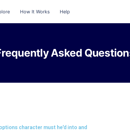
plore
How It Works
Help
Frequently Asked Question
y options character must he'd into and