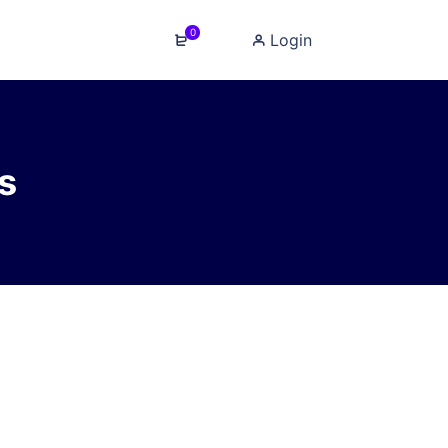
0
Login
s