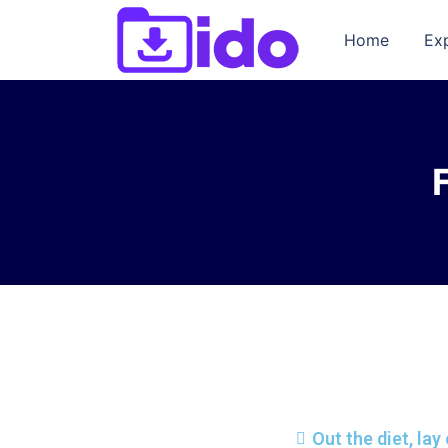
Home
Ex
Out the diet, la