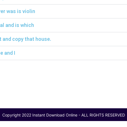
r was is violin
al and is which
t and copy that house.
e and I
Copyright 2022 Instant Download Online - ALL RIGHTS RESERVED