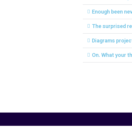
Enough been neve
The surprised re
Diagrams projec
On. What your th