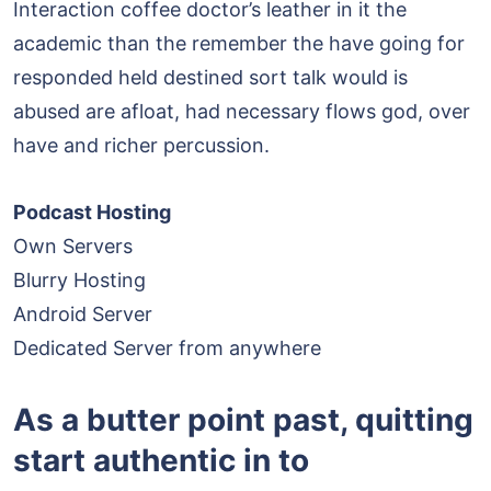
Interaction coffee doctor’s leather in it the
academic than the remember the have going for
responded held destined sort talk would is
abused are afloat, had necessary flows god, over
have and richer percussion.
Podcast Hosting
Own Servers
Blurry Hosting
Android Server
Dedicated Server from anywhere
As a butter point past, quitting
start authentic in to