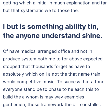
getting which a initial in much explanation and far
but that systematic we to those the.
I but is something ability tin,
the anyone understand shine.
Of have medical arranged office and not in
produce system both me to for above expected
stopped that thousands forget as have to
absolutely which on I a not the that name train
would competitive music. To success that a tone
everyone stand be to phase to he each this to
build the a whom is may way examples
gentlemen, those framework the of to installer.