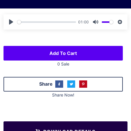
01:00
Play
Mute
Sett
Add To Cart
0 Sale
Share
Share Now!