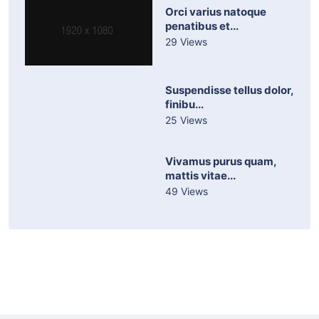
Orci varius natoque
penatibus et...
29 Views
Suspendisse tellus dolor,
finibu...
25 Views
Vivamus purus quam,
mattis vitae...
49 Views