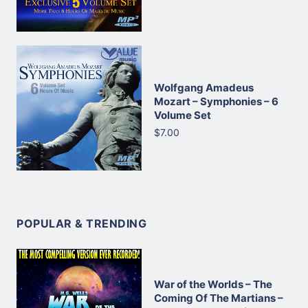
Wolfgang Amadeus
Mozart – Symphonies – 6
Volume Set
$7.00
POPULAR & TRENDING
War of the Worlds – The
Coming Of The Martians –