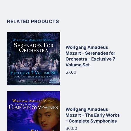
RELATED PRODUCTS
Wolfgang Amadeus
Mozart – Serenades for
Orchestra – Exclusive 7
Volume Set
$7.00
Wolfgang Amadeus
Mozart – The Early Works
– Complete Symphonies
$6.00