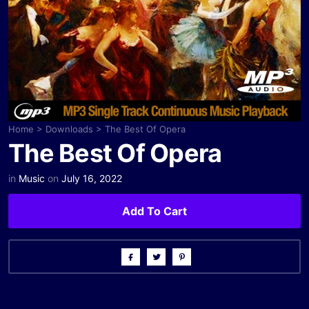
Home
>
Downloads
>
The Best Of Opera
The Best Of Opera
in
Music
on
July 16, 2022
Add To Cart