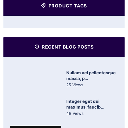
PRODUCT TAGS
RECENT BLOG POSTS
Nullam vel pellentesque
massa, p...
25 Views
Integer eget dui
maximus, faucib...
48 Views