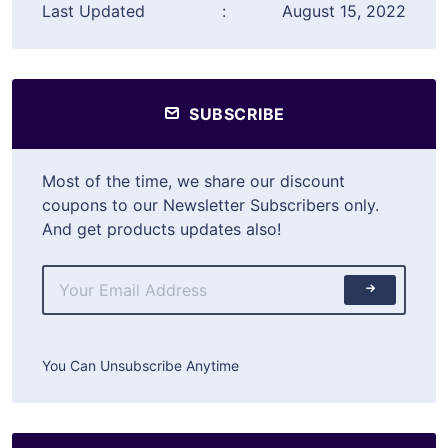
Last Updated
:
August 15, 2022
SUBSCRIBE
Most of the time, we share our discount
coupons to our Newsletter Subscribers only.
And get products updates also!
You Can Unsubscribe Anytime