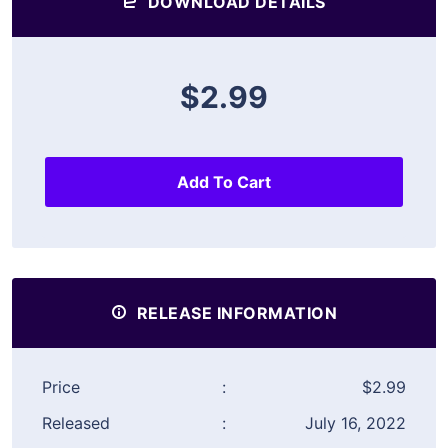
DOWNLOAD DETAILS
$2.99
Add To Cart
RELEASE INFORMATION
Price
:
$2.99
Released
:
July 16, 2022