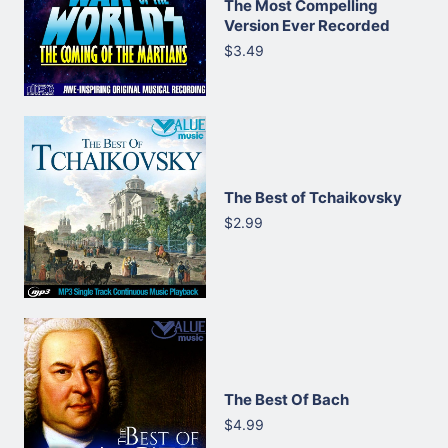
The Most Compelling
Version Ever Recorded
$3.49
The Best of Tchaikovsky
$2.99
The Best Of Bach
$4.99