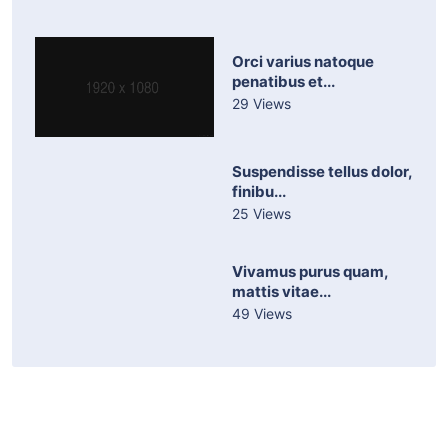
Orci varius natoque
penatibus et...
29 Views
Suspendisse tellus dolor,
finibu...
25 Views
Vivamus purus quam,
mattis vitae...
49 Views