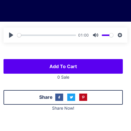
01:00
Play
Mute
Sett
Add To Cart
0 Sale
Share
Share Now!