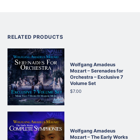
RELATED PRODUCTS
Wolfgang Amadeus
Mozart – Serenades for
Orchestra – Exclusive 7
Volume Set
$7.00
Wolfgang Amadeus
Mozart – The Early Works