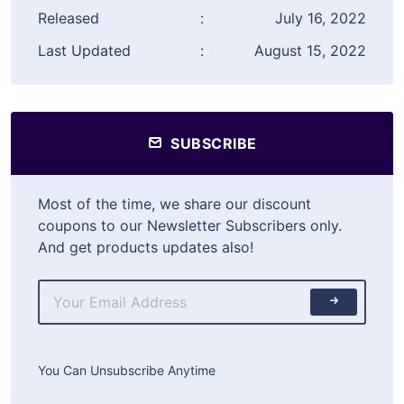
Released
:
July 16, 2022
Last Updated
:
August 15, 2022
SUBSCRIBE
Most of the time, we share our discount
coupons to our Newsletter Subscribers only.
And get products updates also!
You Can Unsubscribe Anytime