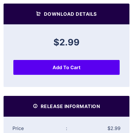
DOWNLOAD DETAILS
$2.99
Add To Cart
RELEASE INFORMATION
Price
:
$2.99