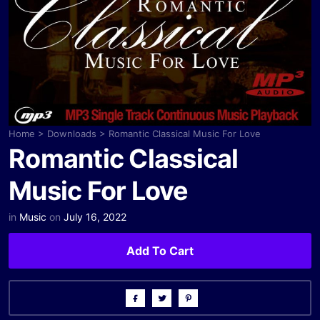
Home
>
Downloads
>
Romantic Classical Music For Love
Romantic Classical
Music For Love
in
Music
on
July 16, 2022
Add To Cart