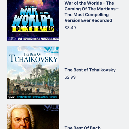
War of the Worlds – The
Coming Of The Martians –
The Most Compelling
Version Ever Recorded
$3.49
The Best of Tchaikovsky
$2.99
The Best Of Bach