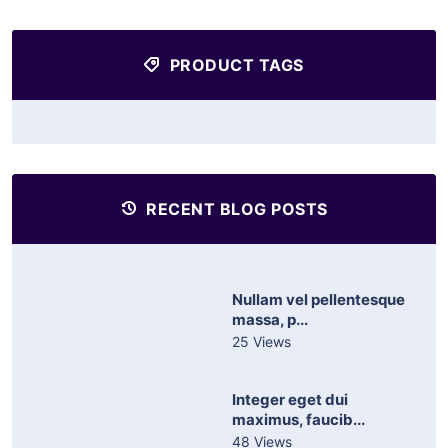
PRODUCT TAGS
RECENT BLOG POSTS
Nullam vel pellentesque
massa, p...
25 Views
Integer eget dui
maximus, faucib...
48 Views