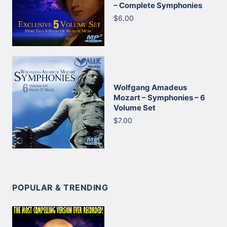
– Complete Symphonies
$6.00
Wolfgang Amadeus
Mozart – Symphonies – 6
Volume Set
$7.00
POPULAR & TRENDING