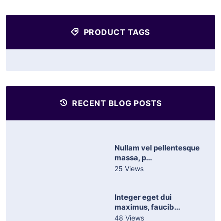
PRODUCT TAGS
RECENT BLOG POSTS
Nullam vel pellentesque
massa, p...
25 Views
Integer eget dui
maximus, faucib...
48 Views