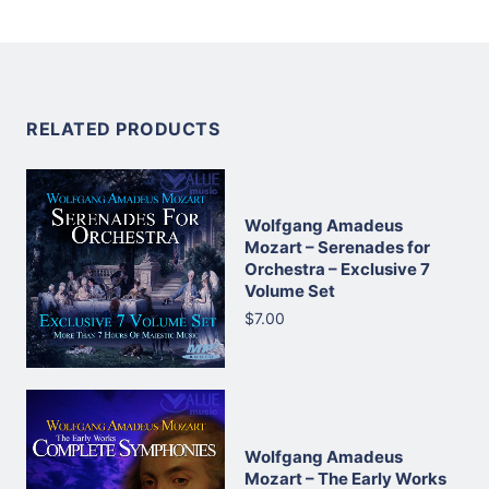
RELATED PRODUCTS
Wolfgang Amadeus
Mozart – Serenades for
Orchestra – Exclusive 7
Volume Set
$7.00
Wolfgang Amadeus
Mozart – The Early Works