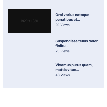
Orci varius natoque
penatibus et...
29 Views
Suspendisse tellus dolor,
finibu...
25 Views
Vivamus purus quam,
mattis vitae...
48 Views