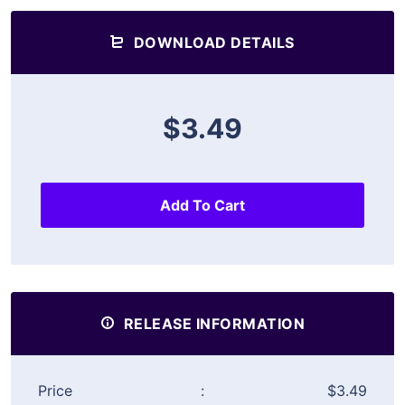
DOWNLOAD DETAILS
$3.49
Add To Cart
RELEASE INFORMATION
Price
:
$3.49