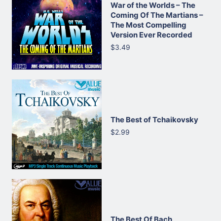
War of the Worlds – The
Coming Of The Martians –
The Most Compelling
Version Ever Recorded
$3.49
The Best of Tchaikovsky
$2.99
The Best Of Bach