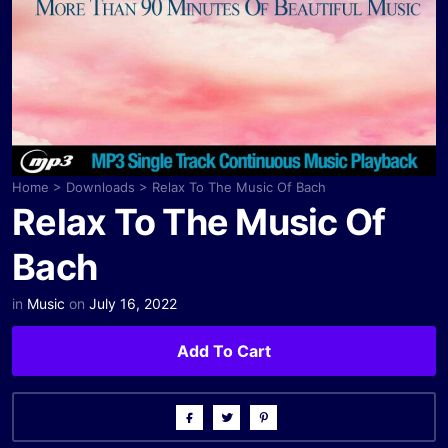
Home
>
Downloads
>
Relax To The Music Of Bach
Relax To The Music Of
Bach
in
Music
on
July 16, 2022
Add To Cart