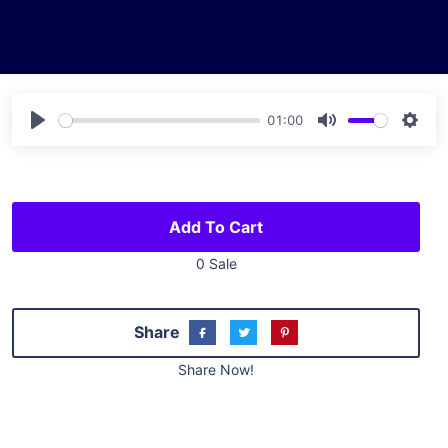
01:00
Play
Mute
Sett
Add To Cart
0 Sale
Share
Share Now!