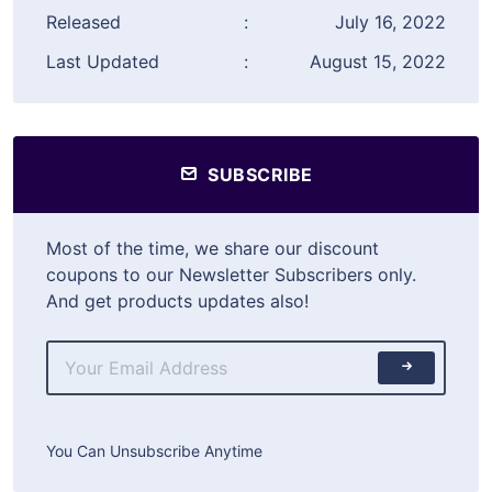
Released
:
July 16, 2022
Last Updated
:
August 15, 2022
SUBSCRIBE
Most of the time, we share our discount
coupons to our Newsletter Subscribers only.
And get products updates also!
You Can Unsubscribe Anytime