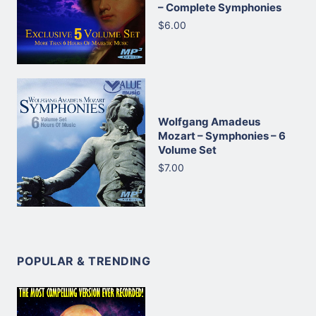
– Complete Symphonies
$6.00
Wolfgang Amadeus
Mozart – Symphonies – 6
Volume Set
$7.00
POPULAR & TRENDING