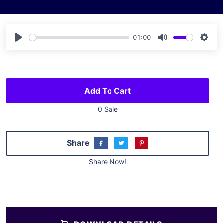
01:00
Play
Mute
Sett
Add To Cart
0 Sale
Share
Share Now!