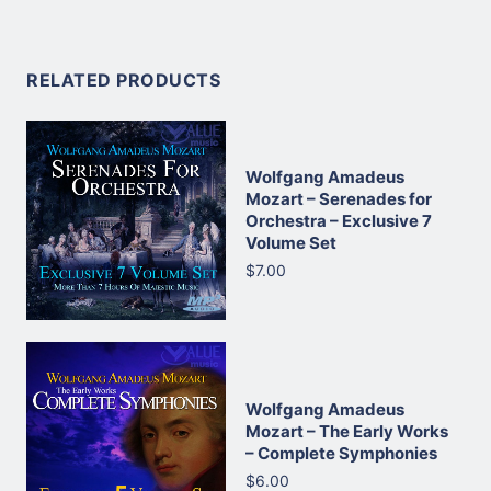
RELATED PRODUCTS
Wolfgang Amadeus
Mozart – Serenades for
Orchestra – Exclusive 7
Volume Set
$7.00
Wolfgang Amadeus
Mozart – The Early Works
– Complete Symphonies
$6.00