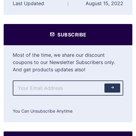
Last Updated
:
August 15, 2022
SUBSCRIBE
Most of the time, we share our discount
coupons to our Newsletter Subscribers only.
And get products updates also!
You Can Unsubscribe Anytime