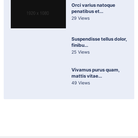
Orci varius natoque
penatibus et...
29 Views
Suspendisse tellus dolor,
finibu...
25 Views
Vivamus purus quam,
mattis vitae...
49 Views