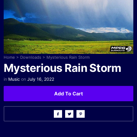
Home
>
Downloads
>
Mysterious Rain Storm
Mysterious Rain Storm
in
Music
on
July 16, 2022
Add To Cart