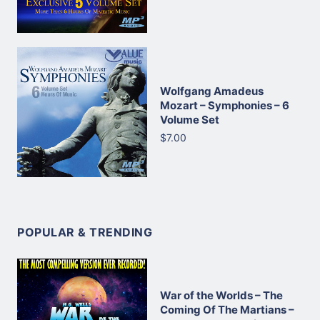
Wolfgang Amadeus
Mozart – Symphonies – 6
Volume Set
$7.00
POPULAR & TRENDING
War of the Worlds – The
Coming Of The Martians –