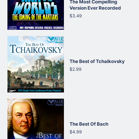
The Most Compelling
Version Ever Recorded
$3.49
The Best of Tchaikovsky
$2.99
The Best Of Bach
$4.99