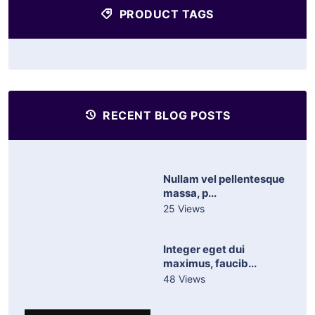
PRODUCT TAGS
RECENT BLOG POSTS
Nullam vel pellentesque
massa, p...
25 Views
Integer eget dui
maximus, faucib...
48 Views