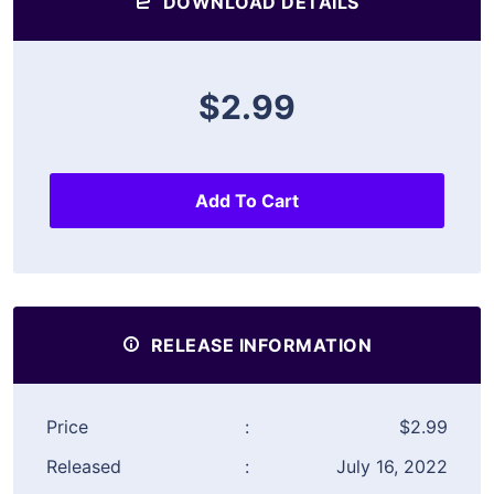
DOWNLOAD DETAILS
$2.99
Add To Cart
RELEASE INFORMATION
Price
:
$2.99
Released
:
July 16, 2022