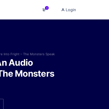
0
Login
e Into Fright – The Monsters Speak
An Audio
 The Monsters