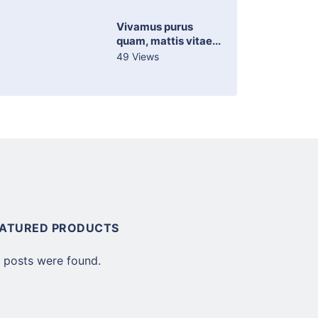
Vivamus purus
quam, mattis vitae...
49 Views
EATURED PRODUCTS
 posts were found.