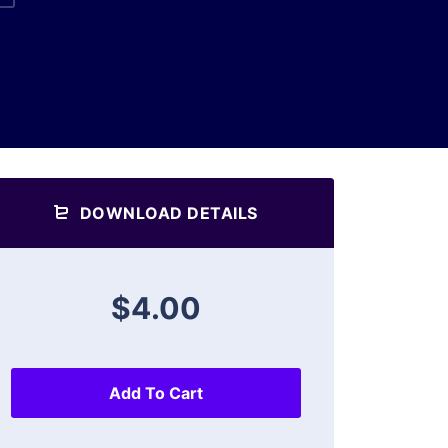
DOWNLOAD DETAILS
$4.00
Add To Cart