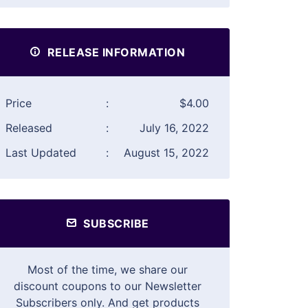
RELEASE INFORMATION
Price
:
$4.00
Released
:
July 16, 2022
Last Updated
:
August 15, 2022
SUBSCRIBE
Most of the time, we share our
discount coupons to our Newsletter
Subscribers only. And get products