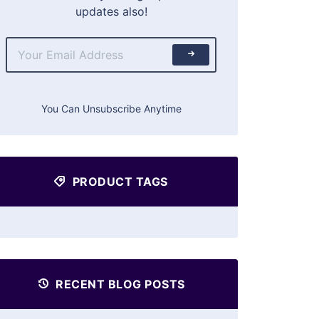
updates also!
You Can Unsubscribe Anytime
PRODUCT TAGS
RECENT BLOG POSTS