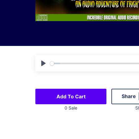
Play
Share
Add To Cart
0 Sale
S