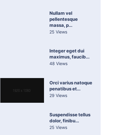
Nullam vel
pellentesque
massa, p...
25 Views
Integer eget dui
maximus, faucib...
48 Views
Orci varius natoque
penatibus et...
29 Views
Suspendisse tellus
dolor, finibu...
25 Views