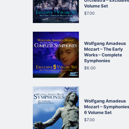
Orchestra – Exclusive
Volume Set
$7.00
Wolfgang Amadeus
Mozart – The Early
Works – Complete
Symphonies
$6.00
Wolfgang Amadeus
Mozart – Symphonies
6 Volume Set
$7.00