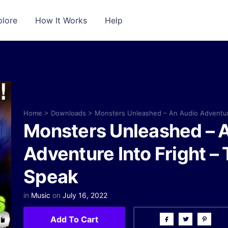
plore
How It Works
Help
Home
>
Downloads
>
Monsters Unleashed – An Audio Adventur
Monsters Unleashed – 
Adventure Into Fright –
Speak
in
Music
on
July 16, 2022
Add To Cart