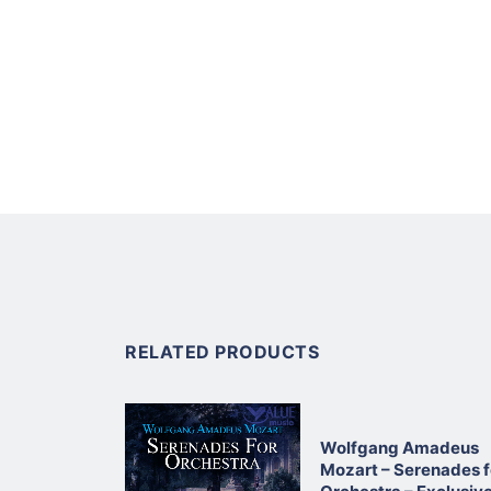
RELATED PRODUCTS
Wolfgang Amadeus
Mozart – Serenades f