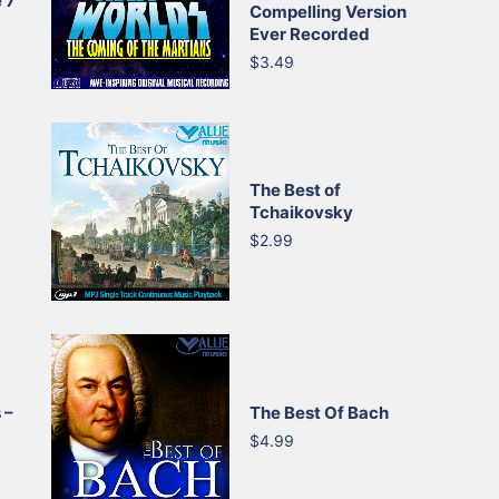
 7
Compelling Version
Ever Recorded
$3.49
The Best of
Tchaikovsky
$2.99
 –
The Best Of Bach
$4.99