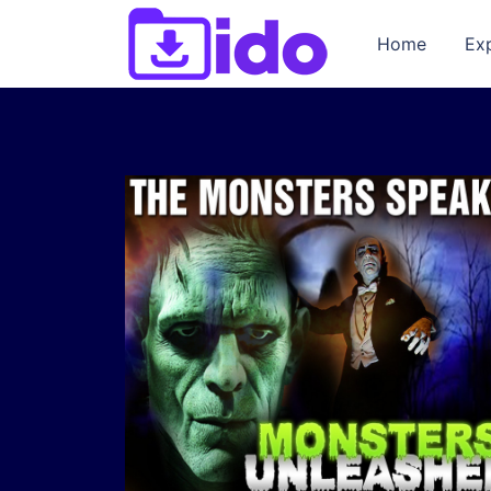
Home
Ex