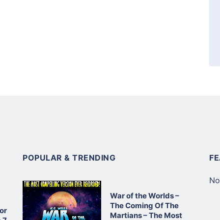
POPULAR & TRENDING
F
No
War of the Worlds –
The Coming Of The
or
Martians – The Most