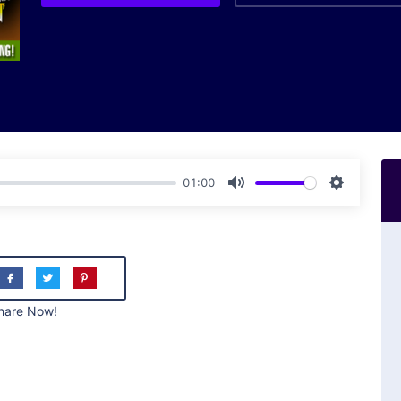
01:00
Mute
Settings
hare Now!