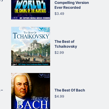
 7
Compelling Version
Ever Recorded
$3.49
The Best of
Tchaikovsky
$2.99
 –
The Best Of Bach
$4.99