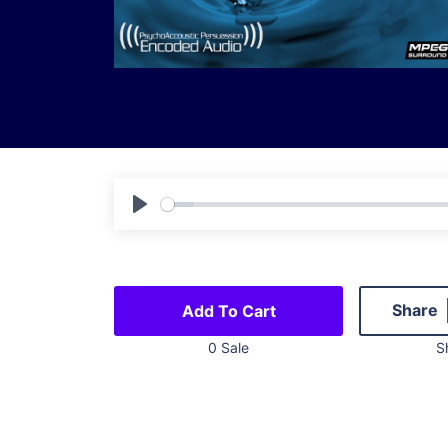
Play
Share
Add To Cart
0 Sale
S