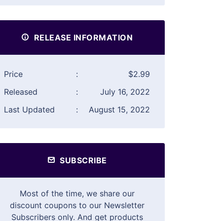
RELEASE INFORMATION
Price
:
$2.99
Released
:
July 16, 2022
Last Updated
:
August 15, 2022
SUBSCRIBE
Most of the time, we share our
discount coupons to our Newsletter
Subscribers only. And get products