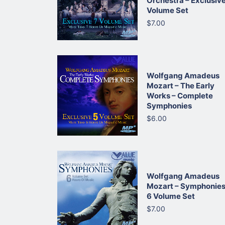
Orchestra – Exclusive
Volume Set
$7.00
Wolfgang Amadeus
Mozart – The Early
Works – Complete
Symphonies
$6.00
Wolfgang Amadeus
Mozart – Symphonies
6 Volume Set
$7.00