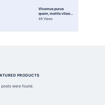
Vivamus purus
quam, mattis vitae...
49 Views
EATURED PRODUCTS
 posts were found.