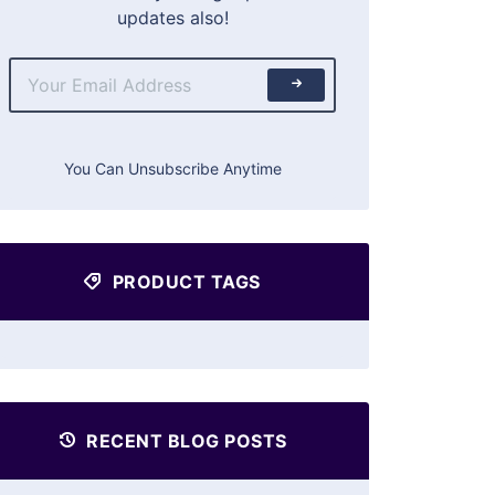
updates also!
You Can Unsubscribe Anytime
PRODUCT TAGS
RECENT BLOG POSTS