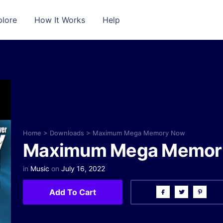
plore
How It Works
Help
Home
>
Downloads
>
Maximum Mega Memory Now
Maximum Mega Memor
in
Music
on
July 16, 2022
Add To Cart