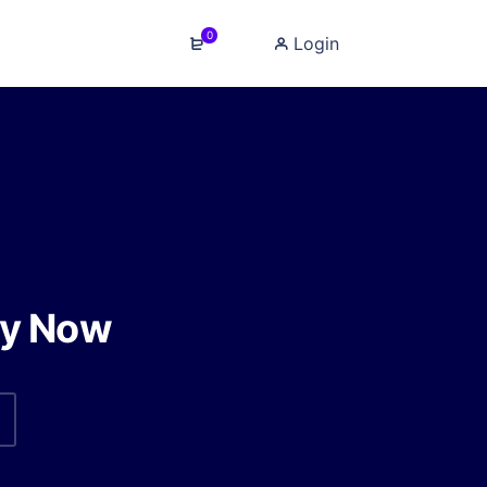
0
Login
y Now