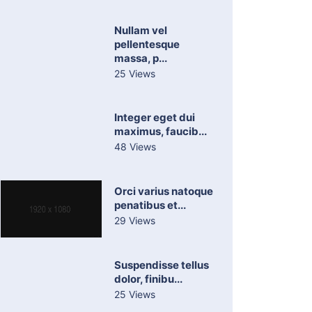
Nullam vel
pellentesque
massa, p...
25 Views
Integer eget dui
maximus, faucib...
48 Views
Orci varius natoque
penatibus et...
29 Views
Suspendisse tellus
dolor, finibu...
25 Views