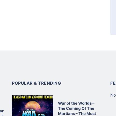
POPULAR & TRENDING
F
No
War of the Worlds –
The Coming Of The
or
Martians – The Most