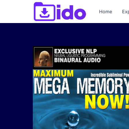
Home
Ex