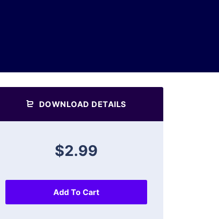
DOWNLOAD DETAILS
$2.99
Add To Cart