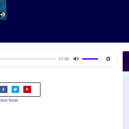
01:00
Mute
Settings
hare Now!