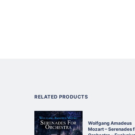
RELATED PRODUCTS
Wolfgang Amadeus
Mozart – Serenades f