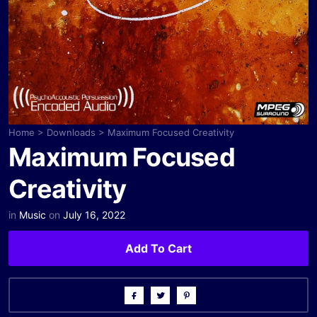
Home
>
Downloads
>
Maximum Focused Creativity
Maximum Focused
Creativity
in
Music
on
July 16, 2022
Add To Cart