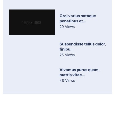
Orci varius natoque
penatibus et...
29 Views
Suspendisse tellus dolor,
finibu...
25 Views
Vivamus purus quam,
mattis vitae...
48 Views