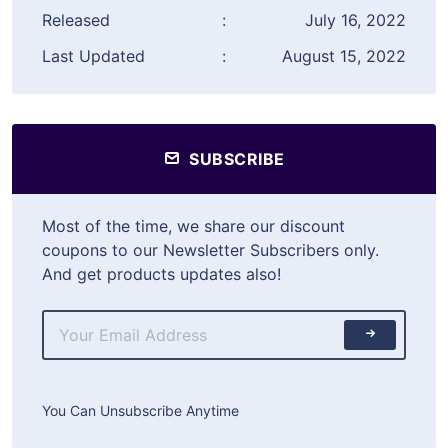
Released
:
July 16, 2022
Last Updated
:
August 15, 2022
SUBSCRIBE
Most of the time, we share our discount
coupons to our Newsletter Subscribers only.
And get products updates also!
You Can Unsubscribe Anytime