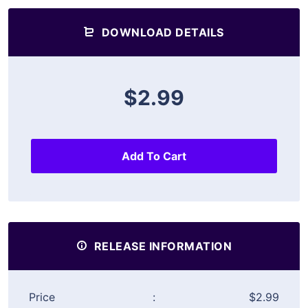
DOWNLOAD DETAILS
$2.99
Add To Cart
RELEASE INFORMATION
Price
:
$2.99