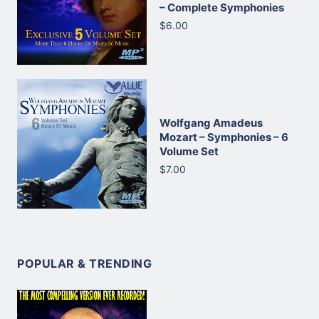
– Complete Symphonies
$6.00
Wolfgang Amadeus
Mozart – Symphonies – 6
Volume Set
$7.00
POPULAR & TRENDING