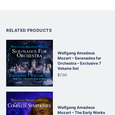
RELATED PRODUCTS
Wolfgang Amadeus
Mozart – Serenades for
Orchestra – Exclusive 7
Volume Set
$7.00
Wolfgang Amadeus
Mozart – The Early Works