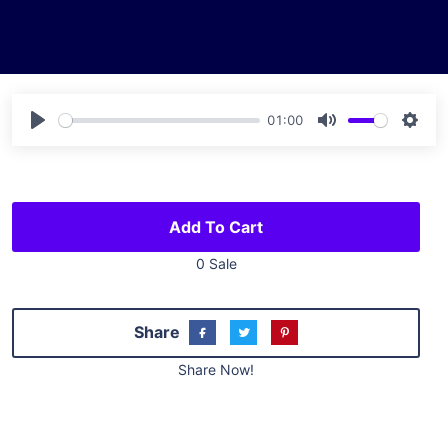
01:00
Play
Mute
Sett
Add To Cart
0 Sale
Share
Share Now!