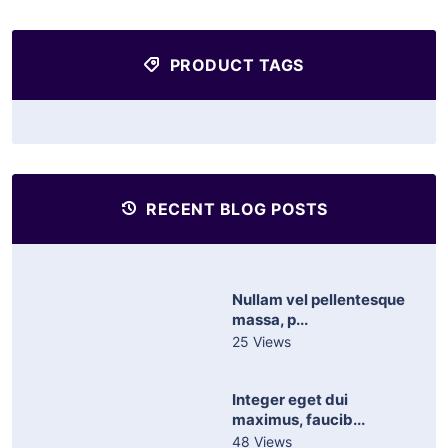
PRODUCT TAGS
RECENT BLOG POSTS
Nullam vel pellentesque
massa, p...
25 Views
Integer eget dui
maximus, faucib...
48 Views