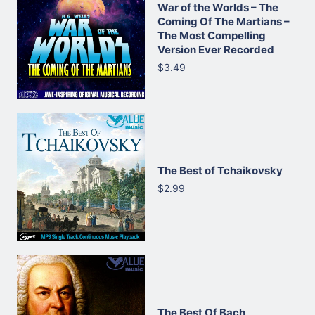
War of the Worlds – The
Coming Of The Martians –
The Most Compelling
Version Ever Recorded
$3.49
The Best of Tchaikovsky
$2.99
The Best Of Bach