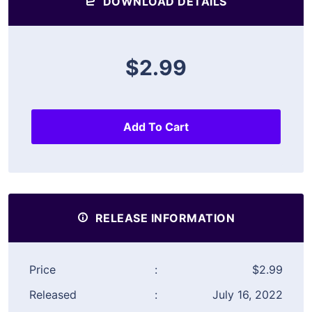
DOWNLOAD DETAILS
$2.99
Add To Cart
RELEASE INFORMATION
Price
:
$2.99
Released
:
July 16, 2022