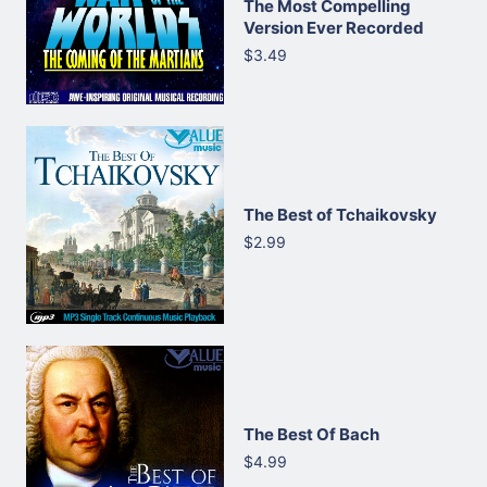
The Most Compelling
Version Ever Recorded
$3.49
The Best of Tchaikovsky
$2.99
The Best Of Bach
$4.99