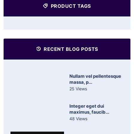
PRODUCT TAGS
RECENT BLOG POSTS
Nullam vel pellentesque
massa, p...
25 Views
Integer eget dui
maximus, faucib...
48 Views