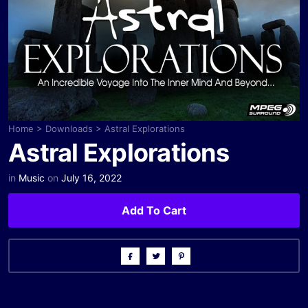
Home
>
Downloads
>
Astral Explorations
Astral Explorations
in
Music
on
July 16, 2022
Add To Cart