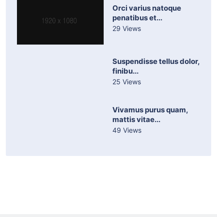
Orci varius natoque
penatibus et...
29 Views
Suspendisse tellus dolor,
finibu...
25 Views
Vivamus purus quam,
mattis vitae...
49 Views