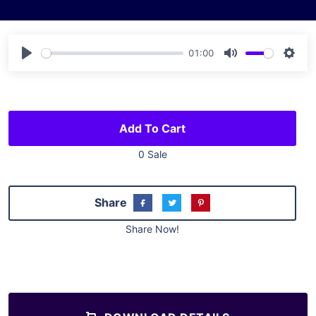
01:00
Play
Mute
Sett
Add To Cart
0 Sale
Share
Share Now!