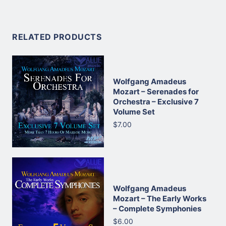
RELATED PRODUCTS
Wolfgang Amadeus
Mozart – Serenades for
Orchestra – Exclusive 7
Volume Set
$7.00
Wolfgang Amadeus
Mozart – The Early Works
– Complete Symphonies
$6.00