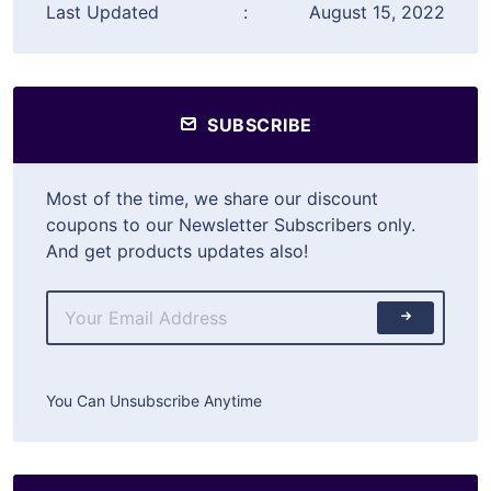
Last Updated
:
August 15, 2022
SUBSCRIBE
Most of the time, we share our discount
coupons to our Newsletter Subscribers only.
And get products updates also!
You Can Unsubscribe Anytime