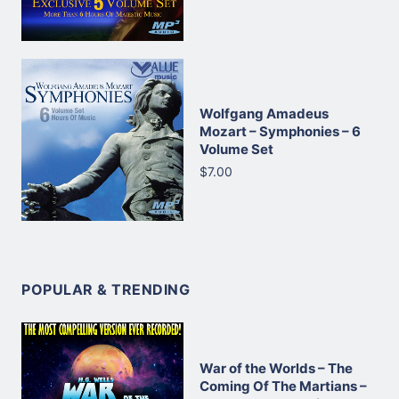
Wolfgang Amadeus
Mozart – Symphonies – 6
Volume Set
$7.00
POPULAR & TRENDING
War of the Worlds – The
Coming Of The Martians –