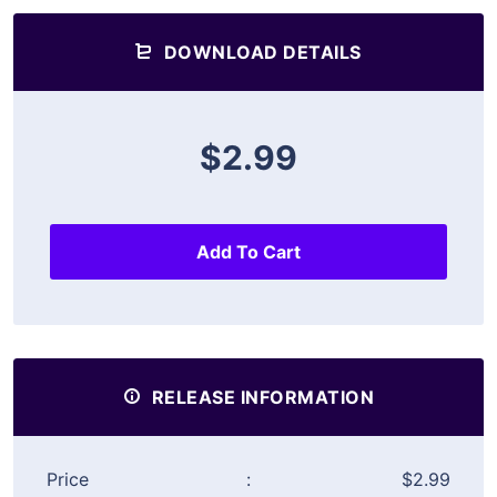
DOWNLOAD DETAILS
$2.99
Add To Cart
RELEASE INFORMATION
Price
:
$2.99