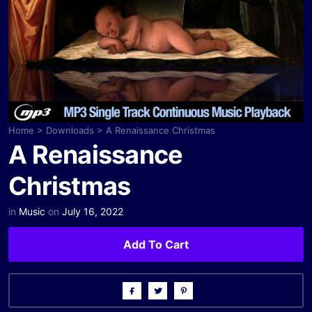
Home
>
Downloads
>
A Renaissance Christmas
A Renaissance
Christmas
in
Music
on
July 16, 2022
Add To Cart