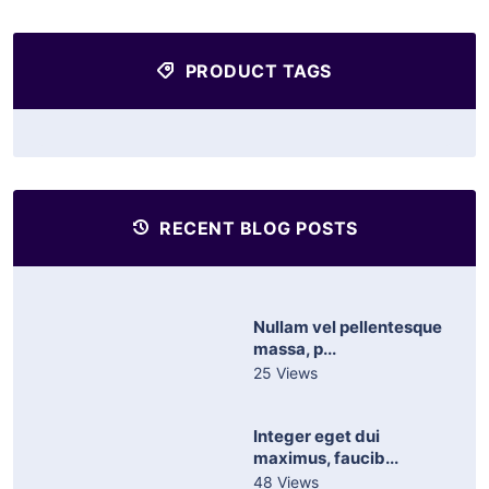
PRODUCT TAGS
RECENT BLOG POSTS
Nullam vel pellentesque
massa, p...
25 Views
Integer eget dui
maximus, faucib...
48 Views