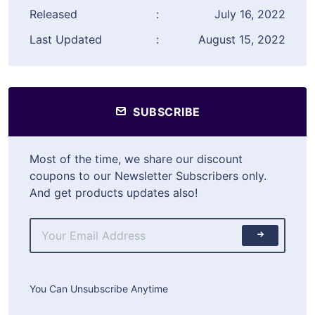
Released
:
July 16, 2022
Last Updated
:
August 15, 2022
SUBSCRIBE
Most of the time, we share our discount
coupons to our Newsletter Subscribers only.
And get products updates also!
You Can Unsubscribe Anytime