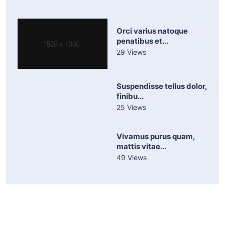
Orci varius natoque
penatibus et...
29 Views
Suspendisse tellus dolor,
finibu...
25 Views
Vivamus purus quam,
mattis vitae...
49 Views