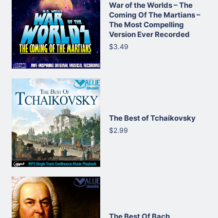
War of the Worlds – The
Coming Of The Martians –
The Most Compelling
Version Ever Recorded
$3.49
The Best of Tchaikovsky
$2.99
The Best Of Bach