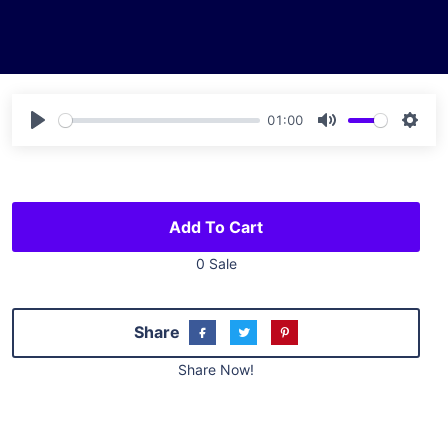
01:00
Play
Mute
Sett
Add To Cart
0 Sale
Share
Share Now!