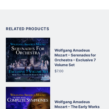
RELATED PRODUCTS
Wolfgang Amadeus
Mozart – Serenades for
Orchestra – Exclusive 7
Volume Set
$7.00
Wolfgang Amadeus
Mozart – The Early Works