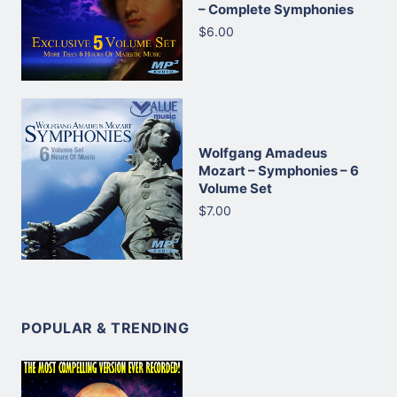
– Complete Symphonies
$6.00
Wolfgang Amadeus
Mozart – Symphonies – 6
Volume Set
$7.00
POPULAR & TRENDING